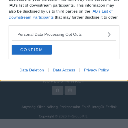
IAB’s list of downstream participants. This information may
ÉNIDŐ
also be disclosed by us to third parties on the
IAB’s List of
INTERJÚK
Downstream Participants
that may further disclose it to other
third parties.
FÉRFIAK
Personal Data Processing Opt Outs
HÍREK
LEGFRISSEBB
CONFIRM
VIDEÓ
KAPCSOLAT
Data Deletion
Data Access
Privacy Policy
IMPRESSZUM
KÖVESS MINKET
Anyaság
Siker
Nőiség
Párkapcsolat
Énidő
Interjúk
Férfiak
Copyright © 2026 IF-Group Kft.