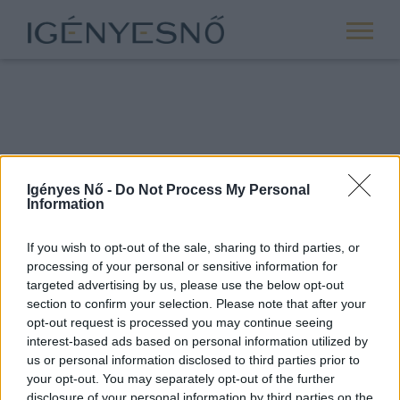
Igényes Nő -
Do Not Process My Personal
Information
If you wish to opt-out of the sale, sharing to third parties, or
processing of your personal or sensitive information for
ROVATOK
targeted advertising by us, please use the below opt-out
section to confirm your selection. Please note that after your
ANYASÁG
opt-out request is processed you may continue seeing
SIKER
interest-based ads based on personal information utilized by
us or personal information disclosed to third parties prior to
NŐISÉG
your opt-out. You may separately opt-out of the further
PÁRKAPCSOLAT
disclosure of your personal information by third parties on the