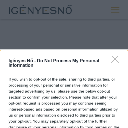
Igényes Nő -
Do Not Process My Personal
Information
If you wish to opt-out of the sale, sharing to third parties, or
processing of your personal or sensitive information for
ROVATOK
targeted advertising by us, please use the below opt-out
section to confirm your selection. Please note that after your
ANYASÁG
opt-out request is processed you may continue seeing
SIKER
interest-based ads based on personal information utilized by
us or personal information disclosed to third parties prior to
NŐISÉG
your opt-out. You may separately opt-out of the further
PÁRKAPCSOLAT
disclosure of your personal information by third parties on the