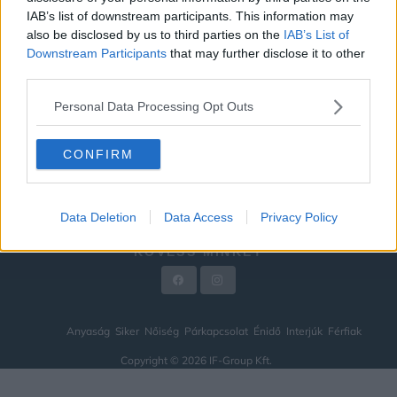
IAB’s list of downstream participants. This information may
ÉNIDŐ
also be disclosed by us to third parties on the
IAB’s List of
INTERJÚK
Downstream Participants
that may further disclose it to other
third parties.
FÉRFIAK
Personal Data Processing Opt Outs
HÍREK
LEGFRISSEBB
CONFIRM
VIDEÓ
KAPCSOLAT
Data Deletion
Data Access
Privacy Policy
IMPRESSZUM
KÖVESS MINKET
Anyaság
Siker
Nőiség
Párkapcsolat
Énidő
Interjúk
Férfiak
Copyright © 2026 IF-Group Kft.