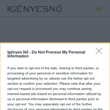
Igényes Nő -
Do Not Process My Personal
Information
If you wish to opt-out of the sale, sharing to third parties, or
processing of your personal or sensitive information for
ROVATOK
targeted advertising by us, please use the below opt-out
section to confirm your selection. Please note that after your
ANYASÁG
opt-out request is processed you may continue seeing
SIKER
interest-based ads based on personal information utilized by
us or personal information disclosed to third parties prior to
NŐISÉG
your opt-out. You may separately opt-out of the further
PÁRKAPCSOLAT
disclosure of your personal information by third parties on the