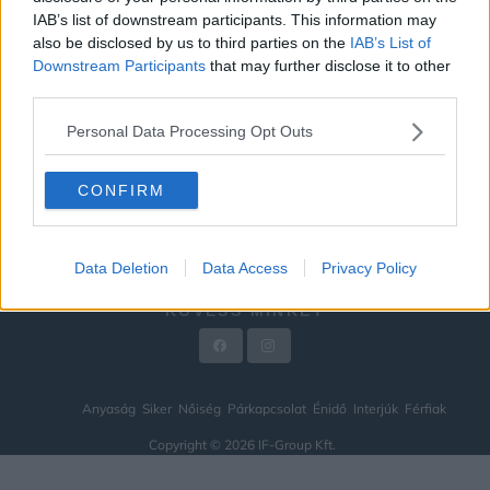
IAB’s list of downstream participants. This information may
ÉNIDŐ
also be disclosed by us to third parties on the
IAB’s List of
INTERJÚK
Downstream Participants
that may further disclose it to other
third parties.
FÉRFIAK
Personal Data Processing Opt Outs
HÍREK
LEGFRISSEBB
CONFIRM
VIDEÓ
KAPCSOLAT
Data Deletion
Data Access
Privacy Policy
IMPRESSZUM
KÖVESS MINKET
Anyaság
Siker
Nőiség
Párkapcsolat
Énidő
Interjúk
Férfiak
Copyright © 2026 IF-Group Kft.