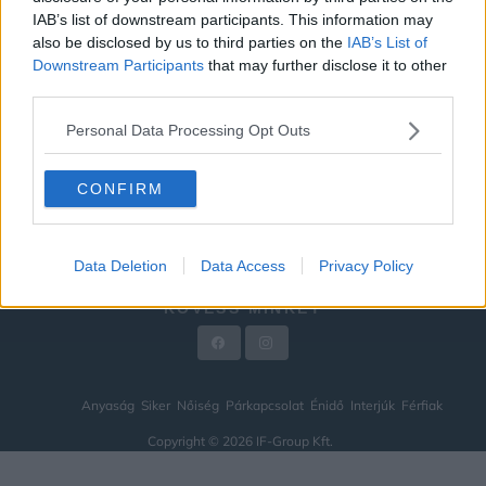
IAB’s list of downstream participants. This information may
ÉNIDŐ
also be disclosed by us to third parties on the
IAB’s List of
INTERJÚK
Downstream Participants
that may further disclose it to other
third parties.
FÉRFIAK
Personal Data Processing Opt Outs
HÍREK
LEGFRISSEBB
CONFIRM
VIDEÓ
KAPCSOLAT
Data Deletion
Data Access
Privacy Policy
IMPRESSZUM
KÖVESS MINKET
Anyaság
Siker
Nőiség
Párkapcsolat
Énidő
Interjúk
Férfiak
Copyright © 2026 IF-Group Kft.