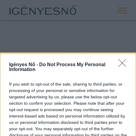
Igényes Nő -
Do Not Process My Personal
Information
If you wish to opt-out of the sale, sharing to third parties, or
processing of your personal or sensitive information for
ROVATOK
targeted advertising by us, please use the below opt-out
section to confirm your selection. Please note that after your
ANYASÁG
opt-out request is processed you may continue seeing
SIKER
interest-based ads based on personal information utilized by
us or personal information disclosed to third parties prior to
NŐISÉG
your opt-out. You may separately opt-out of the further
PÁRKAPCSOLAT
disclosure of your personal information by third parties on the