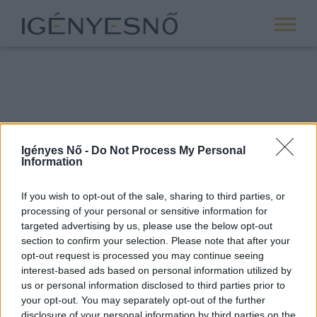
Igényes Nő -
Do Not Process My Personal
Information
If you wish to opt-out of the sale, sharing to third parties, or
processing of your personal or sensitive information for
ROVATOK
targeted advertising by us, please use the below opt-out
section to confirm your selection. Please note that after your
ANYASÁG
opt-out request is processed you may continue seeing
SIKER
interest-based ads based on personal information utilized by
us or personal information disclosed to third parties prior to
NŐISÉG
your opt-out. You may separately opt-out of the further
PÁRKAPCSOLAT
disclosure of your personal information by third parties on the