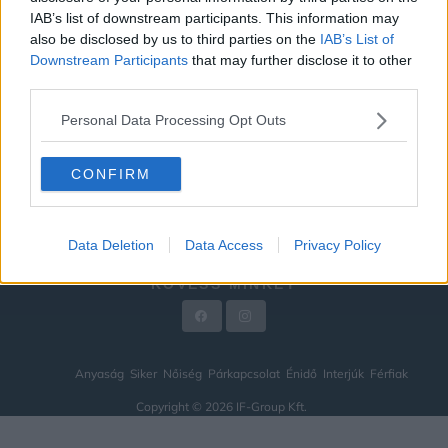
IAB’s list of downstream participants. This information may
ÉNIDŐ
also be disclosed by us to third parties on the
IAB’s List of
INTERJÚK
Downstream Participants
that may further disclose it to other
third parties.
FÉRFIAK
Personal Data Processing Opt Outs
HÍREK
LEGFRISSEBB
CONFIRM
VIDEÓ
KAPCSOLAT
Data Deletion
Data Access
Privacy Policy
IMPRESSZUM
KÖVESS MINKET
Anyaság
Siker
Nőiség
Párkapcsolat
Énidő
Interjúk
Férfiak
Copyright © 2026 IF-Group Kft.