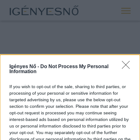
Igényes Nő -
Do Not Process My Personal
Information
If you wish to opt-out of the sale, sharing to third parties, or
processing of your personal or sensitive information for
ROVATOK
targeted advertising by us, please use the below opt-out
section to confirm your selection. Please note that after your
ANYASÁG
opt-out request is processed you may continue seeing
SIKER
interest-based ads based on personal information utilized by
us or personal information disclosed to third parties prior to
NŐISÉG
your opt-out. You may separately opt-out of the further
PÁRKAPCSOLAT
disclosure of your personal information by third parties on the