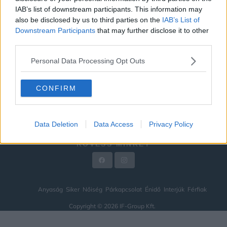
IAB’s list of downstream participants. This information may
ÉNIDŐ
also be disclosed by us to third parties on the
IAB’s List of
INTERJÚK
Downstream Participants
that may further disclose it to other
third parties.
FÉRFIAK
Personal Data Processing Opt Outs
HÍREK
LEGFRISSEBB
CONFIRM
VIDEÓ
KAPCSOLAT
Data Deletion
Data Access
Privacy Policy
IMPRESSZUM
KÖVESS MINKET
Anyaság
Siker
Nőiség
Párkapcsolat
Énidő
Interjúk
Férfiak
Copyright © 2026 IF-Group Kft.