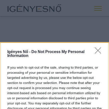
Igényes Nő -
Do Not Process My Personal
Information
If you wish to opt-out of the sale, sharing to third parties, or
processing of your personal or sensitive information for
ROVATOK
targeted advertising by us, please use the below opt-out
section to confirm your selection. Please note that after your
ANYASÁG
opt-out request is processed you may continue seeing
SIKER
interest-based ads based on personal information utilized by
us or personal information disclosed to third parties prior to
NŐISÉG
your opt-out. You may separately opt-out of the further
PÁRKAPCSOLAT
disclosure of your personal information by third parties on the