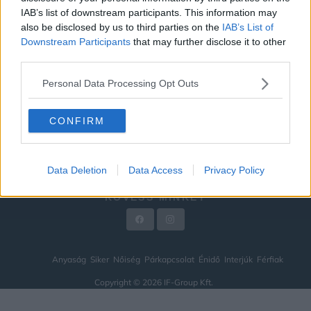
IAB’s list of downstream participants. This information may
ÉNIDŐ
also be disclosed by us to third parties on the
IAB’s List of
INTERJÚK
Downstream Participants
that may further disclose it to other
third parties.
FÉRFIAK
Personal Data Processing Opt Outs
HÍREK
LEGFRISSEBB
CONFIRM
VIDEÓ
KAPCSOLAT
Data Deletion
Data Access
Privacy Policy
IMPRESSZUM
KÖVESS MINKET
Anyaság
Siker
Nőiség
Párkapcsolat
Énidő
Interjúk
Férfiak
Copyright © 2026 IF-Group Kft.