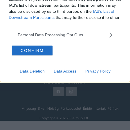
IAB’s list of downstream participants. This information may
ÉNIDŐ
also be disclosed by us to third parties on the
IAB’s List of
INTERJÚK
Downstream Participants
that may further disclose it to other
third parties.
FÉRFIAK
Personal Data Processing Opt Outs
HÍREK
LEGFRISSEBB
CONFIRM
VIDEÓ
KAPCSOLAT
Data Deletion
Data Access
Privacy Policy
IMPRESSZUM
KÖVESS MINKET
Anyaság
Siker
Nőiség
Párkapcsolat
Énidő
Interjúk
Férfiak
Copyright © 2026 IF-Group Kft.