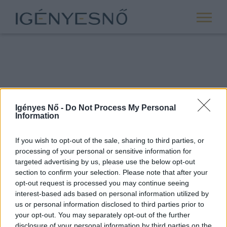
Igényes Nő -
Do Not Process My Personal
Information
If you wish to opt-out of the sale, sharing to third parties, or
processing of your personal or sensitive information for
ROVATOK
targeted advertising by us, please use the below opt-out
section to confirm your selection. Please note that after your
ANYASÁG
opt-out request is processed you may continue seeing
SIKER
interest-based ads based on personal information utilized by
us or personal information disclosed to third parties prior to
NŐISÉG
your opt-out. You may separately opt-out of the further
PÁRKAPCSOLAT
disclosure of your personal information by third parties on the