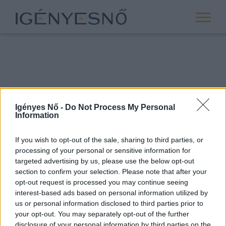
Igényes Nő -
Do Not Process My Personal
Information
If you wish to opt-out of the sale, sharing to third parties, or
processing of your personal or sensitive information for
ROVATOK
targeted advertising by us, please use the below opt-out
section to confirm your selection. Please note that after your
ANYASÁG
opt-out request is processed you may continue seeing
SIKER
interest-based ads based on personal information utilized by
us or personal information disclosed to third parties prior to
NŐISÉG
your opt-out. You may separately opt-out of the further
PÁRKAPCSOLAT
disclosure of your personal information by third parties on the