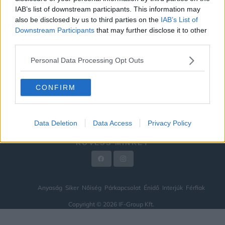
IAB’s list of downstream participants. This information may
ÉNIDŐ
also be disclosed by us to third parties on the
IAB’s List of
INTERJÚK
Downstream Participants
that may further disclose it to other
third parties.
FÉRFIAK
Personal Data Processing Opt Outs
HÍREK
LEGFRISSEBB
CONFIRM
VIDEÓ
KAPCSOLAT
Data Deletion
Data Access
Privacy Policy
IMPRESSZUM
KÖVESS MINKET
Anyaság
Siker
Nőiség
Párkapcsolat
Énidő
Interjúk
Férfiak
Copyright © 2026 IF-Group Kft.