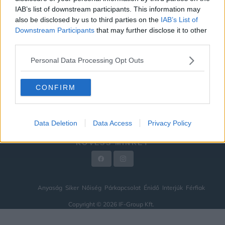
IAB’s list of downstream participants. This information may
ÉNIDŐ
also be disclosed by us to third parties on the
IAB’s List of
INTERJÚK
Downstream Participants
that may further disclose it to other
third parties.
FÉRFIAK
Personal Data Processing Opt Outs
HÍREK
LEGFRISSEBB
CONFIRM
VIDEÓ
KAPCSOLAT
Data Deletion
Data Access
Privacy Policy
IMPRESSZUM
KÖVESS MINKET
Anyaság
Siker
Nőiség
Párkapcsolat
Énidő
Interjúk
Férfiak
Copyright © 2026 IF-Group Kft.