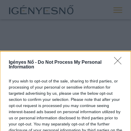
Igényes Nő -
Do Not Process My Personal
Information
If you wish to opt-out of the sale, sharing to third parties, or
processing of your personal or sensitive information for
ROVATOK
targeted advertising by us, please use the below opt-out
section to confirm your selection. Please note that after your
ANYASÁG
opt-out request is processed you may continue seeing
SIKER
interest-based ads based on personal information utilized by
us or personal information disclosed to third parties prior to
NŐISÉG
your opt-out. You may separately opt-out of the further
PÁRKAPCSOLAT
disclosure of your personal information by third parties on the