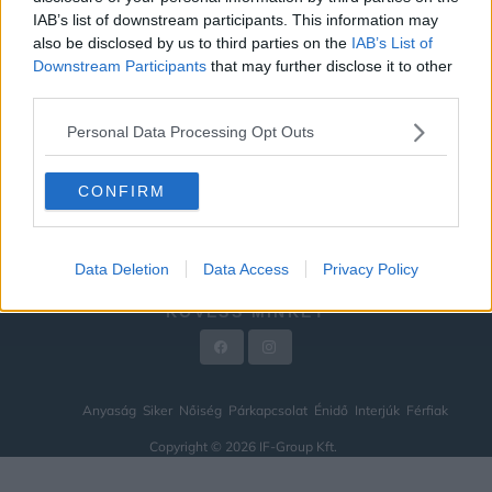
IAB’s list of downstream participants. This information may
ÉNIDŐ
also be disclosed by us to third parties on the
IAB’s List of
INTERJÚK
Downstream Participants
that may further disclose it to other
third parties.
FÉRFIAK
Personal Data Processing Opt Outs
HÍREK
LEGFRISSEBB
CONFIRM
VIDEÓ
KAPCSOLAT
Data Deletion
Data Access
Privacy Policy
IMPRESSZUM
KÖVESS MINKET
Anyaság
Siker
Nőiség
Párkapcsolat
Énidő
Interjúk
Férfiak
Copyright © 2026 IF-Group Kft.