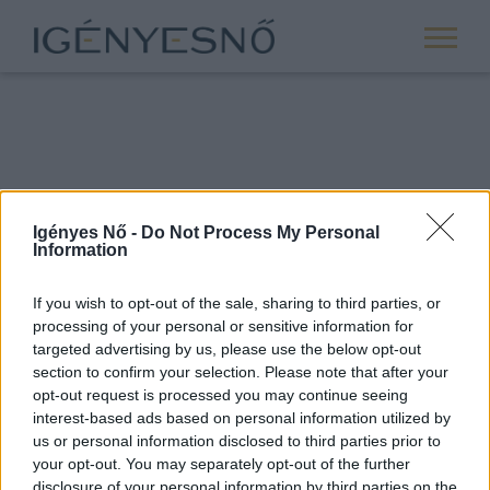
Igényes Nő -
Do Not Process My Personal
Information
If you wish to opt-out of the sale, sharing to third parties, or
processing of your personal or sensitive information for
ROVATOK
targeted advertising by us, please use the below opt-out
section to confirm your selection. Please note that after your
ANYASÁG
opt-out request is processed you may continue seeing
SIKER
interest-based ads based on personal information utilized by
us or personal information disclosed to third parties prior to
NŐISÉG
your opt-out. You may separately opt-out of the further
PÁRKAPCSOLAT
disclosure of your personal information by third parties on the