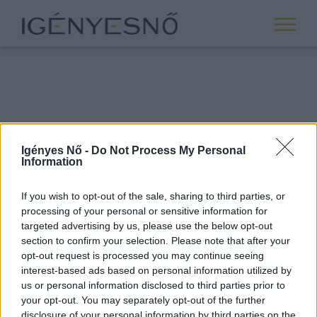
Igényes Nő -
Do Not Process My Personal
Information
If you wish to opt-out of the sale, sharing to third parties, or
processing of your personal or sensitive information for
ROVATOK
targeted advertising by us, please use the below opt-out
section to confirm your selection. Please note that after your
ANYASÁG
opt-out request is processed you may continue seeing
SIKER
interest-based ads based on personal information utilized by
us or personal information disclosed to third parties prior to
NŐISÉG
your opt-out. You may separately opt-out of the further
PÁRKAPCSOLAT
disclosure of your personal information by third parties on the