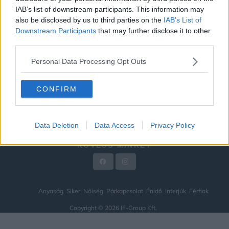
IAB’s list of downstream participants. This information may
ÉNIDŐ
also be disclosed by us to third parties on the
IAB’s List of
INTERJÚK
Downstream Participants
that may further disclose it to other
third parties.
FÉRFIAK
Personal Data Processing Opt Outs
HÍREK
LEGFRISSEBB
CONFIRM
VIDEÓ
KAPCSOLAT
Data Deletion
Data Access
Privacy Policy
IMPRESSZUM
KÖVESS MINKET
Anyaság
Siker
Nőiség
Párkapcsolat
Énidő
Interjúk
Férfiak
Copyright © 2026 IF-Group Kft.