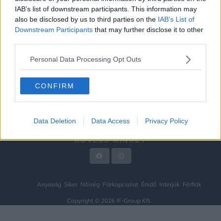
IAB’s list of downstream participants. This information may
ÉNIDŐ
also be disclosed by us to third parties on the
IAB’s List of
INTERJÚK
Downstream Participants
that may further disclose it to other
third parties.
FÉRFIAK
Personal Data Processing Opt Outs
HÍREK
LEGFRISSEBB
CONFIRM
VIDEÓ
KAPCSOLAT
Data Deletion
Data Access
Privacy Policy
IMPRESSZUM
KÖVESS MINKET
Anyaság
Siker
Nőiség
Párkapcsolat
Énidő
Interjúk
Férfiak
Copyright © 2026 IF-Group Kft.