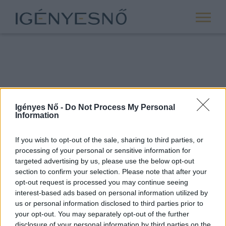
Igényes Nő -
Do Not Process My Personal
Information
If you wish to opt-out of the sale, sharing to third parties, or
processing of your personal or sensitive information for
ROVATOK
targeted advertising by us, please use the below opt-out
section to confirm your selection. Please note that after your
ANYASÁG
opt-out request is processed you may continue seeing
SIKER
interest-based ads based on personal information utilized by
us or personal information disclosed to third parties prior to
NŐISÉG
your opt-out. You may separately opt-out of the further
PÁRKAPCSOLAT
disclosure of your personal information by third parties on the