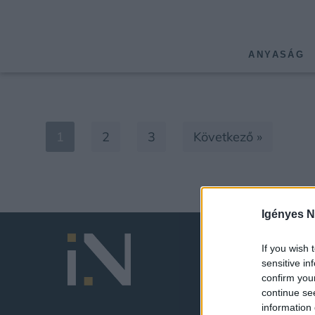
ANYASÁG
1
2
3
Következő »
Igényes N
If you wish 
sensitive in
confirm you
continue se
information 