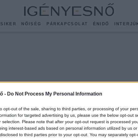
SIKER
NŐISÉG
PÁRKAPCSOLAT
ÉNIDŐ
INTERJÚ
ő -
Do Not Process My Personal Information
to opt-out of the sale, sharing to third parties, or processing of your per
formation for targeted advertising by us, please use the below opt-out s
r selection. Please note that after your opt-out request is processed y
eing interest-based ads based on personal information utilized by us or
disclosed to third parties prior to your opt-out. You may separately opt-