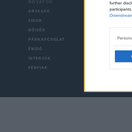
ROVATOK
HÍREK
further disc
participants
ANYASÁG
LEGFR
Downstream 
SIKER
VIDEÓ
NŐISÉG
KAPC
Persona
PÁRKAPCSOLAT
IMPRE
ÉNIDŐ
INTERJÚK
FÉRFIAK