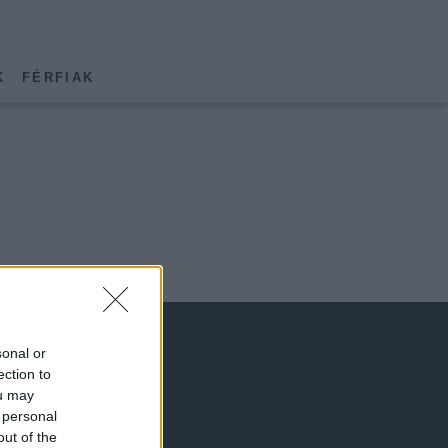
K
FÉRFIAK
sonal or
ection to
ou may
 personal
out of the