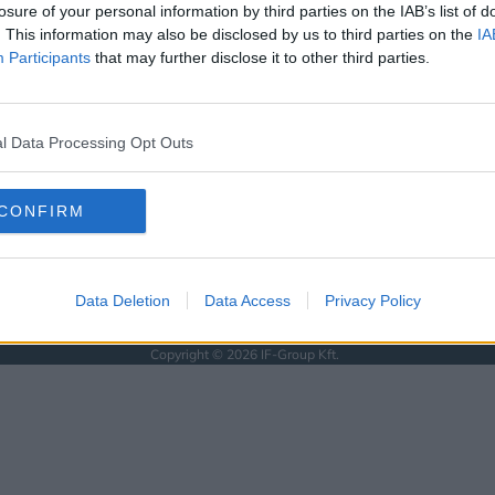
KÖVESS MINKET
losure of your personal information by third parties on the IAB’s list of
. This information may also be disclosed by us to third parties on the
IA
ISSEBB
Participants
that may further disclose it to other third parties.
SOLAT
l Data Processing Opt Outs
SSZUM
CONFIRM
Data Deletion
Data Access
Privacy Policy
Anyaság
Siker
Nőiség
Párkapcsolat
Énidő
Interjúk
Férfiak
Copyright © 2026 IF-Group Kft.