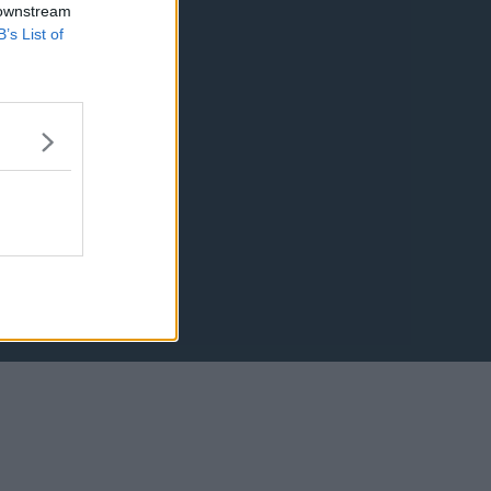
 downstream
B’s List of