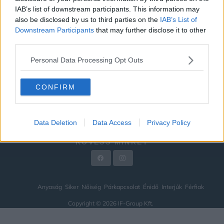
IAB’s list of downstream participants. This information may
ÉNIDŐ
also be disclosed by us to third parties on the
IAB’s List of
INTERJÚK
Downstream Participants
that may further disclose it to other
third parties.
FÉRFIAK
Personal Data Processing Opt Outs
HÍREK
LEGFRISSEBB
CONFIRM
VIDEÓ
KAPCSOLAT
Data Deletion
Data Access
Privacy Policy
IMPRESSZUM
KÖVESS MINKET
Anyaság
Siker
Nőiség
Párkapcsolat
Énidő
Interjúk
Férfiak
Copyright © 2026 IF-Group Kft.