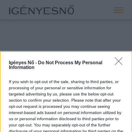
Igényes Nő -
Do Not Process My Personal
Information
If you wish to opt-out of the sale, sharing to third parties, or
processing of your personal or sensitive information for
ROVATOK
targeted advertising by us, please use the below opt-out
section to confirm your selection. Please note that after your
ANYASÁG
opt-out request is processed you may continue seeing
SIKER
interest-based ads based on personal information utilized by
us or personal information disclosed to third parties prior to
NŐISÉG
your opt-out. You may separately opt-out of the further
PÁRKAPCSOLAT
disclosure of your personal information by third parties on the