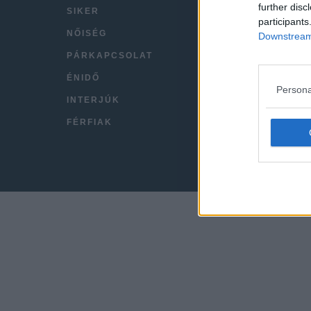
further disc
SIKER
VIDEÓ
participants
NŐISÉG
KAPC
Downstream 
PÁRKAPCSOLAT
IMPRE
ÉNIDŐ
Persona
INTERJÚK
FÉRFIAK