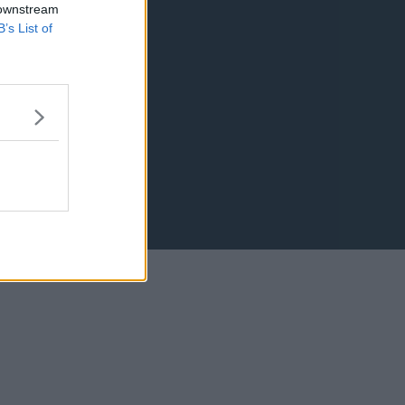
 downstream
B’s List of