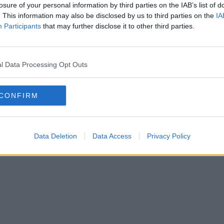
losure of your personal information by third parties on the IAB’s list of
. This information may also be disclosed by us to third parties on the
IA
SOLAT
Participants
that may further disclose it to other third parties.
SSZUM
l Data Processing Opt Outs
CONFIRM
Anyaság
Siker
Nőiség
Párkapcsolat
Énidő
Interjúk
Férfiak
Copyright © 2026 IF-Group Kft.
Data Deletion
Data Access
Privacy Policy