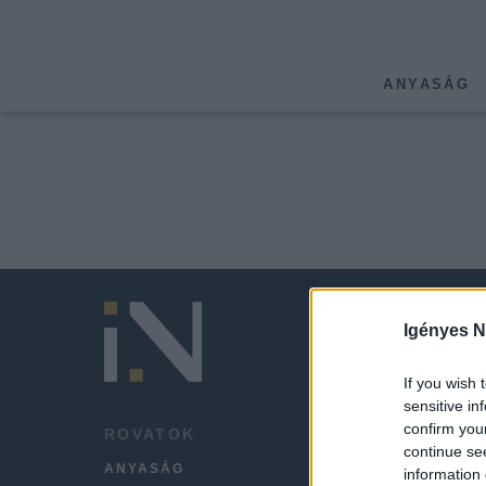
ANYASÁG
Igényes N
If you wish 
sensitive in
confirm you
ROVATOK
HÍREK
continue se
ANYASÁG
LEGFR
information 