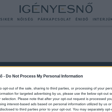
SIKER
NŐISÉG
PÁRKAPCSOLAT
ÉNIDŐ
INTERJÚ
ő -
Do Not Process My Personal Information
to opt-out of the sale, sharing to third parties, or processing of your per
formation for targeted advertising by us, please use the below opt-out s
r selection. Please note that after your opt-out request is processed y
KÖVESS MINKET
eing interest-based ads based on personal information utilized by us or
ISSEBB
disclosed to third parties prior to your opt-out. You may separately opt-