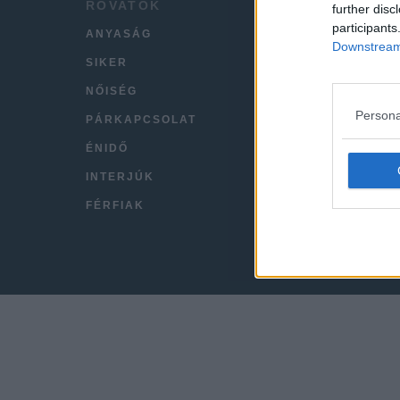
ROVATOK
HÍREK
further disc
participants
ANYASÁG
LEGFR
Downstream 
SIKER
VIDEÓ
NŐISÉG
KAPC
Persona
PÁRKAPCSOLAT
IMPRE
ÉNIDŐ
INTERJÚK
FÉRFIAK