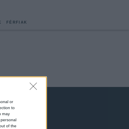
K
FÉRFIAK
sonal or
ection to
ou may
 personal
out of the