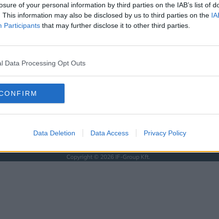
KÖVESS MINKET
losure of your personal information by third parties on the IAB’s list of
. This information may also be disclosed by us to third parties on the
IA
ISSEBB
Participants
that may further disclose it to other third parties.
SOLAT
l Data Processing Opt Outs
SSZUM
CONFIRM
Data Deletion
Data Access
Privacy Policy
Anyaság
Siker
Nőiség
Párkapcsolat
Énidő
Interjúk
Férfiak
Copyright © 2026 IF-Group Kft.