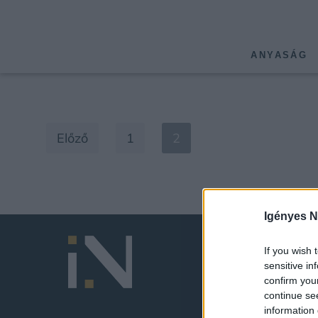
ANYASÁG
Előző
1
2
Igényes N
If you wish 
sensitive in
confirm you
continue se
information 