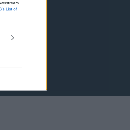
 downstream
B’s List of