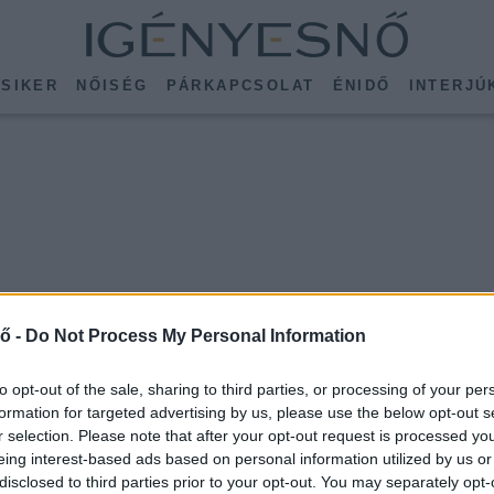
SIKER
NŐISÉG
PÁRKAPCSOLAT
ÉNIDŐ
INTERJÚ
ő -
Do Not Process My Personal Information
to opt-out of the sale, sharing to third parties, or processing of your per
formation for targeted advertising by us, please use the below opt-out s
r selection. Please note that after your opt-out request is processed y
eing interest-based ads based on personal information utilized by us or
disclosed to third parties prior to your opt-out. You may separately opt-