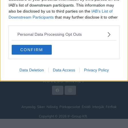
IAB’s list of downstream participants. This information may
ÉNIDŐ
also be disclosed by us to third parties on the
IAB’s List of
INTERJÚK
Downstream Participants
that may further disclose it to other
third parties.
FÉRFIAK
Personal Data Processing Opt Outs
HÍREK
LEGFRISSEBB
CONFIRM
VIDEÓ
KAPCSOLAT
Data Deletion
Data Access
Privacy Policy
IMPRESSZUM
KÖVESS MINKET
Anyaság
Siker
Nőiség
Párkapcsolat
Énidő
Interjúk
Férfiak
Copyright © 2026 IF-Group Kft.