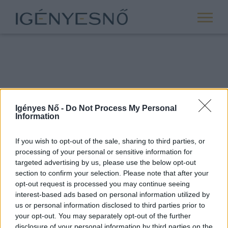
Igényes Nő -
Do Not Process My Personal
Information
If you wish to opt-out of the sale, sharing to third parties, or
processing of your personal or sensitive information for
ROVATOK
targeted advertising by us, please use the below opt-out
section to confirm your selection. Please note that after your
ANYASÁG
opt-out request is processed you may continue seeing
SIKER
interest-based ads based on personal information utilized by
us or personal information disclosed to third parties prior to
NŐISÉG
your opt-out. You may separately opt-out of the further
PÁRKAPCSOLAT
disclosure of your personal information by third parties on the