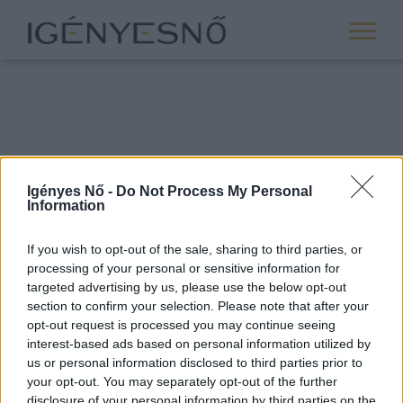
Igényes Nő -
Do Not Process My Personal
Information
If you wish to opt-out of the sale, sharing to third parties, or
processing of your personal or sensitive information for
ROVATOK
targeted advertising by us, please use the below opt-out
section to confirm your selection. Please note that after your
ANYASÁG
opt-out request is processed you may continue seeing
SIKER
interest-based ads based on personal information utilized by
us or personal information disclosed to third parties prior to
NŐISÉG
your opt-out. You may separately opt-out of the further
PÁRKAPCSOLAT
disclosure of your personal information by third parties on the