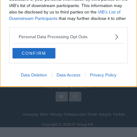
IAB’s list of downstream participants. This information may
ÉNIDŐ
also be disclosed by us to third parties on the
IAB’s List of
INTERJÚK
Downstream Participants
that may further disclose it to other
third parties.
FÉRFIAK
Personal Data Processing Opt Outs
HÍREK
LEGFRISSEBB
CONFIRM
VIDEÓ
KAPCSOLAT
Data Deletion
Data Access
Privacy Policy
IMPRESSZUM
KÖVESS MINKET
Anyaság
Siker
Nőiség
Párkapcsolat
Énidő
Interjúk
Férfiak
Copyright © 2026 IF-Group Kft.