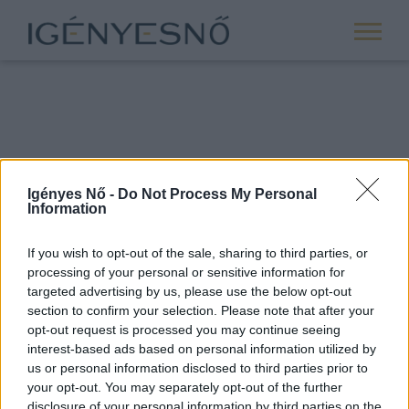
Igényes Nő -
Do Not Process My Personal
Information
If you wish to opt-out of the sale, sharing to third parties, or
processing of your personal or sensitive information for
ROVATOK
targeted advertising by us, please use the below opt-out
section to confirm your selection. Please note that after your
ANYASÁG
opt-out request is processed you may continue seeing
SIKER
interest-based ads based on personal information utilized by
us or personal information disclosed to third parties prior to
NŐISÉG
your opt-out. You may separately opt-out of the further
PÁRKAPCSOLAT
disclosure of your personal information by third parties on the