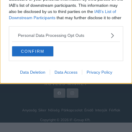
IAB’s list of downstream participants. This information may
ÉNIDŐ
also be disclosed by us to third parties on the
IAB’s List of
INTERJÚK
Downstream Participants
that may further disclose it to other
third parties.
FÉRFIAK
Personal Data Processing Opt Outs
HÍREK
LEGFRISSEBB
CONFIRM
VIDEÓ
KAPCSOLAT
Data Deletion
Data Access
Privacy Policy
IMPRESSZUM
KÖVESS MINKET
Anyaság
Siker
Nőiség
Párkapcsolat
Énidő
Interjúk
Férfiak
Copyright © 2026 IF-Group Kft.