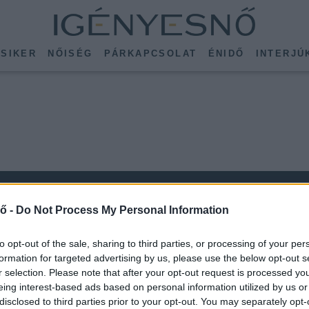
SIKER
NŐISÉG
PÁRKAPCSOLAT
ÉNIDŐ
INTERJÚ
ő -
Do Not Process My Personal Information
to opt-out of the sale, sharing to third parties, or processing of your per
formation for targeted advertising by us, please use the below opt-out s
r selection. Please note that after your opt-out request is processed y
KÖVESS MINKET
eing interest-based ads based on personal information utilized by us or
ISSEBB
disclosed to third parties prior to your opt-out. You may separately opt-