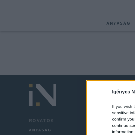
ANYASÁG
Igényes N
If you wish 
sensitive in
confirm you
ROVATOK
HÍREK
continue se
ANYASÁG
LEGFR
information 