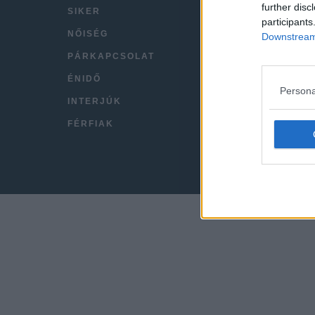
further disc
SIKER
VIDEÓ
participants
NŐISÉG
KAPC
Downstream 
PÁRKAPCSOLAT
IMPRE
ÉNIDŐ
Persona
INTERJÚK
FÉRFIAK