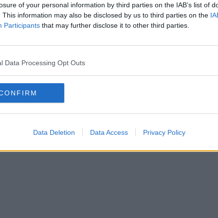
losure of your personal information by third parties on the IAB’s list of
. This information may also be disclosed by us to third parties on the
IA
SOLAT
Participants
that may further disclose it to other third parties.
SSZUM
l Data Processing Opt Outs
CONFIRM
Anyaság
Siker
Nőiség
Párkapcsolat
Énidő
Interjúk
Férfiak
Copyright © 2026 IF-Group Kft.
Data Deletion
Data Access
Privacy Policy