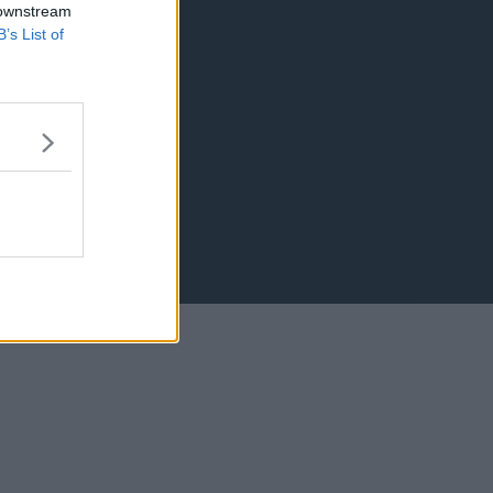
 downstream
B’s List of