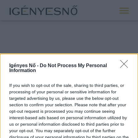
Igényes Nő -
Do Not Process My Personal
Information
If you wish to opt-out of the sale, sharing to third parties, or
processing of your personal or sensitive information for
ROVATOK
targeted advertising by us, please use the below opt-out
section to confirm your selection. Please note that after your
ANYASÁG
opt-out request is processed you may continue seeing
SIKER
interest-based ads based on personal information utilized by
us or personal information disclosed to third parties prior to
NŐISÉG
your opt-out. You may separately opt-out of the further
PÁRKAPCSOLAT
disclosure of your personal information by third parties on the