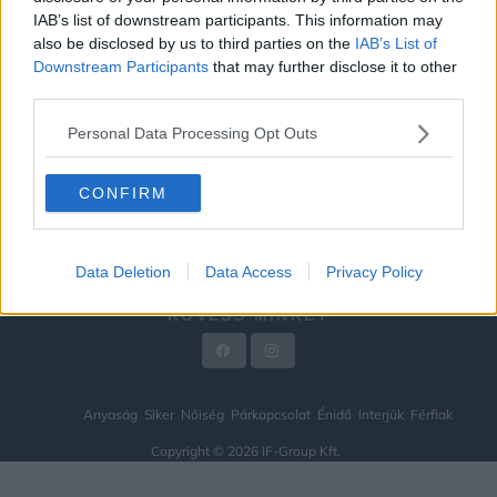
IAB’s list of downstream participants. This information may
ÉNIDŐ
also be disclosed by us to third parties on the
IAB’s List of
INTERJÚK
Downstream Participants
that may further disclose it to other
third parties.
FÉRFIAK
Personal Data Processing Opt Outs
HÍREK
LEGFRISSEBB
CONFIRM
VIDEÓ
KAPCSOLAT
Data Deletion
Data Access
Privacy Policy
IMPRESSZUM
KÖVESS MINKET
Anyaság
Siker
Nőiség
Párkapcsolat
Énidő
Interjúk
Férfiak
Copyright © 2026 IF-Group Kft.