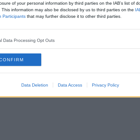
losure of your personal information by third parties on the IAB’s list of
. This information may also be disclosed by us to third parties on the
IA
SOLAT
Participants
that may further disclose it to other third parties.
SSZUM
l Data Processing Opt Outs
CONFIRM
Anyaság
Siker
Nőiség
Párkapcsolat
Énidő
Interjúk
Férfiak
Copyright © 2026 IF-Group Kft.
Data Deletion
Data Access
Privacy Policy