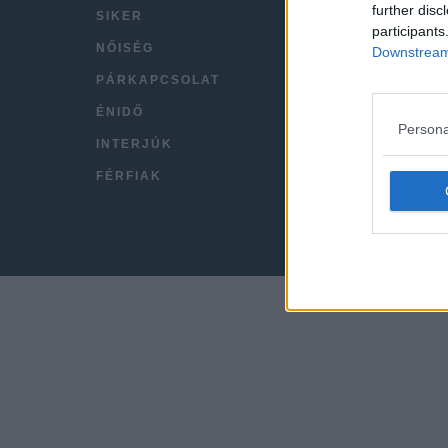
further disc
SIKER
VIDEÓ
participants
NŐISÉG
KAPC
Downstream 
PÁRKAPCSOLAT
IMPRE
ÉNIDŐ
Persona
INTERJÚK
FÉRFIAK