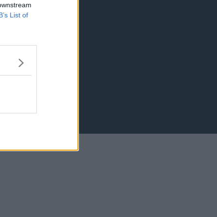
 downstream
B’s List of