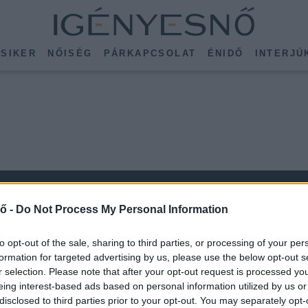
SIKER
NŐISÉG
PÁRKAPCSOLAT
ÉNIDŐ
INTERJÚ
ő -
Do Not Process My Personal Information
to opt-out of the sale, sharing to third parties, or processing of your per
formation for targeted advertising by us, please use the below opt-out s
r selection. Please note that after your opt-out request is processed y
KÖVESS MINKET
eing interest-based ads based on personal information utilized by us or
ISSEBB
disclosed to third parties prior to your opt-out. You may separately opt-