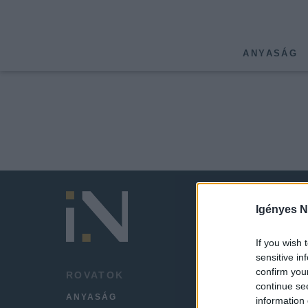
ANYASÁG
Igényes N
If you wish 
sensitive in
confirm you
ROVATOK
HÍREK
continue se
ANYASÁG
LEGFR
information 