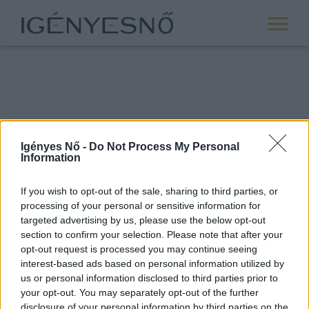
Igényes Nő -
Do Not Process My Personal
Information
If you wish to opt-out of the sale, sharing to third parties, or
processing of your personal or sensitive information for
ROVATOK
targeted advertising by us, please use the below opt-out
section to confirm your selection. Please note that after your
ANYASÁG
opt-out request is processed you may continue seeing
SIKER
interest-based ads based on personal information utilized by
us or personal information disclosed to third parties prior to
NŐISÉG
your opt-out. You may separately opt-out of the further
PÁRKAPCSOLAT
disclosure of your personal information by third parties on the