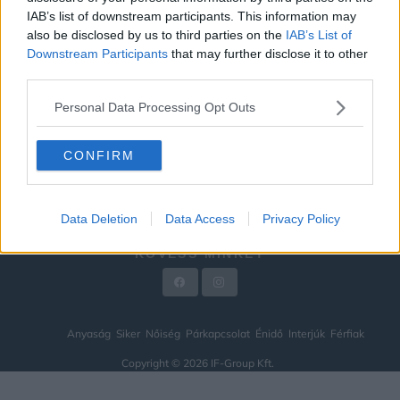
IAB’s list of downstream participants. This information may
ÉNIDŐ
also be disclosed by us to third parties on the
IAB’s List of
INTERJÚK
Downstream Participants
that may further disclose it to other
third parties.
FÉRFIAK
Personal Data Processing Opt Outs
HÍREK
LEGFRISSEBB
CONFIRM
VIDEÓ
KAPCSOLAT
Data Deletion
Data Access
Privacy Policy
IMPRESSZUM
KÖVESS MINKET
Anyaság
Siker
Nőiség
Párkapcsolat
Énidő
Interjúk
Férfiak
Copyright © 2026 IF-Group Kft.